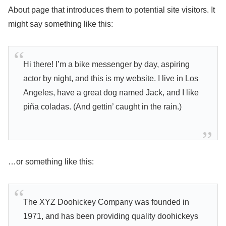
About page that introduces them to potential site visitors. It
might say something like this:
Hi there! I’m a bike messenger by day, aspiring
actor by night, and this is my website. I live in Los
Angeles, have a great dog named Jack, and I like
piña coladas. (And gettin’ caught in the rain.)
…or something like this:
The XYZ Doohickey Company was founded in
1971, and has been providing quality doohickeys