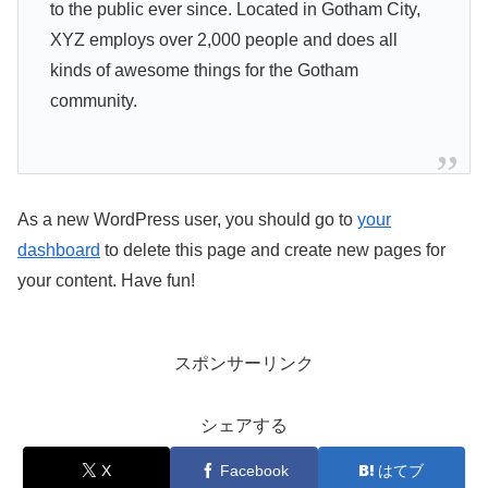
to the public ever since. Located in Gotham City,
XYZ employs over 2,000 people and does all
kinds of awesome things for the Gotham
community.
As a new WordPress user, you should go to
your
dashboard
to delete this page and create new pages for
your content. Have fun!
スポンサーリンク
シェアする
X
Facebook
はてブ