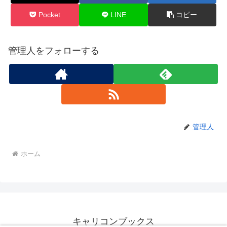
Pocket
LINE
コピー
管理人をフォローする
管理人
ホーム
キャリコンブックス