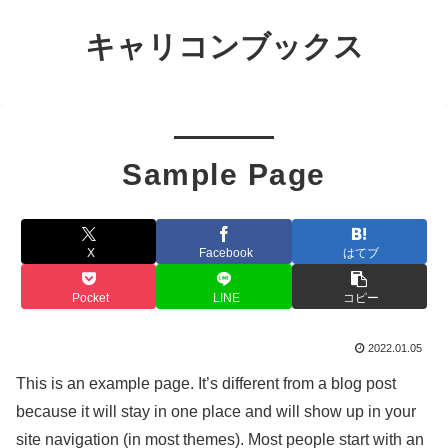
キャリコンブックス
Sample Page
X
Facebook
はてブ
Pocket
LINE
コピー
2022.01.05
This is an example page. It’s different from a blog post
because it will stay in one place and will show up in your
site navigation (in most themes). Most people start with an